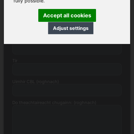
fully possible.
Accept all cookies
Uimhir sráide
Adjust settings
Cód Poist, Baile
Tír
Uimhir CBL (roghnach)
Do theachtaireacht chugainn: (roghnach)