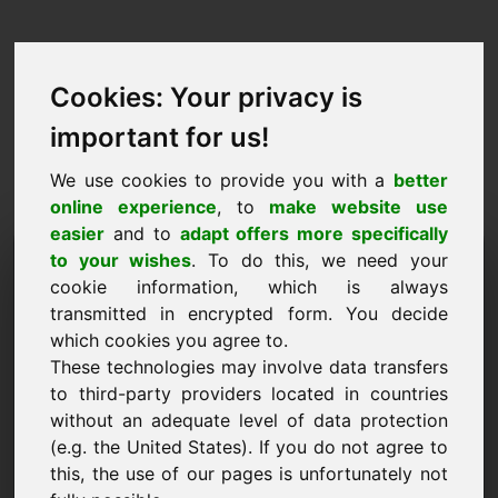
Cookies: Your privacy is
important for us!
We use cookies to provide you with a
better
online experience
, to
make website use
easier
and to
adapt offers more specifically
Iarraidh fearann a
to your wishes
. To do this, we need your
cookie information, which is always
cheannach: zox.eu
transmitted in encrypted form. You decide
which cookies you agree to.
Ba mhaith liom an fearann zox.eu a cheannach
These technologies may involve data transfers
le haghaidh 1500 Euro gan CBL a áireamh.
to third-party providers located in countries
Ainm, cuideachta
without an adequate level of data protection
(e.g. the United States). If you do not agree to
this, the use of our pages is unfortunately not
R-phost