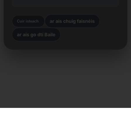
ar ais chuig faisnéis
Cuir isteach
ar ais go dtí Baile
Teagmháil dhíreach