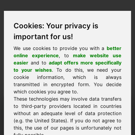
Cookies: Your privacy is
important for us!
We use cookies to provide you with a
better
online experience
, to
make website use
easier
and to
adapt offers more specifically
to your wishes
. To do this, we need your
cookie information, which is always
transmitted in encrypted form. You decide
which cookies you agree to.
These technologies may involve data transfers
Τομέας αίτησης
to third-party providers located in countries
πληροφοριών: zox.eu
without an adequate level of data protection
(e.g. the United States). If you do not agree to
Έχω περισσότερες ερωτήσεις σχετικά με τον
this, the use of our pages is unfortunately not
τομέα zox.eu.