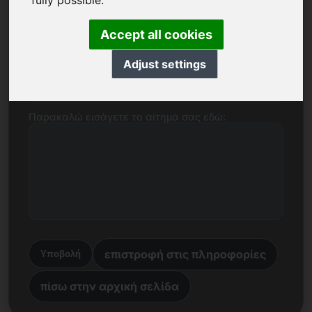
fully possible.
Όνομα, εταιρεία
Accept all cookies
Adjust settings
E-mail
Παρακαλώ εισάγετε το αίτημά σας εδώ:
επιστροφή στις πληροφορίες
Υποβολή
πίσω στην αρχική σελίδα